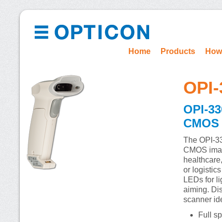
Home
Products
How
OPI-
OPI-33
CMOS i
The OPI-33
CMOS image
healthcare,
or logistic
LEDs for li
aiming. Dis
scanner ide
Full s