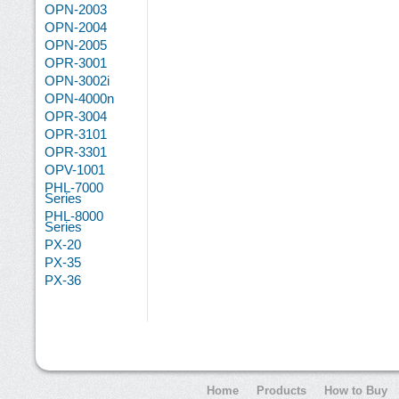
OPN-2003
OPN-2004
OPN-2005
OPR-3001
OPN-3002i
OPN-4000n
OPR-3004
OPR-3101
OPR-3301
OPV-1001
PHL-7000
Series
PHL-8000
Series
PX-20
PX-35
PX-36
Home
Products
How to Buy