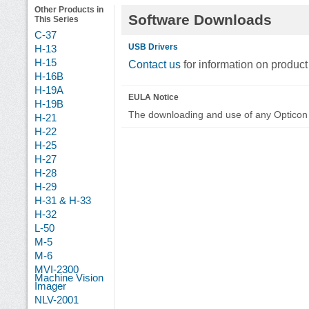
Other Products in
Software Downloads
This Series
C-37
USB Drivers
H-13
H-15
Contact us
for information on product
H-16B
H-19A
EULA Notice
H-19B
The downloading and use of any Opticon 
H-21
H-22
H-25
H-27
H-28
H-29
H-31 & H-33
H-32
L-50
M-5
M-6
MVI-2300
Machine Vision
Imager
NLV-2001