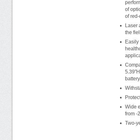
perfor
of opt
of red
Laser 
the fie
Easily
healthc
applic
Compac
5.39”H
battery
Withst
Protect
Wide e
from -
Two-ye