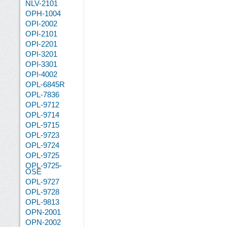
NLV-2101
OPH-1004
OPI-2002
OPI-2101
OPI-2201
OPI-3201
OPI-3301
OPI-4002
OPL-6845R
OPL-7836
OPL-9712
OPL-9714
OPL-9715
OPL-9723
OPL-9724
OPL-9725
OPL-9725-
OSE
OPL-9727
OPL-9728
OPL-9813
OPN-2001
OPN-2002